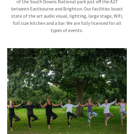
of the South Downs National park just off the A27
between Eastbourne and Brighton. Our facilities boast
state of the art audio visual, lighting, large stage, Wifi,
full size kitchen and a bar. We are fully licensed for all
types of events.