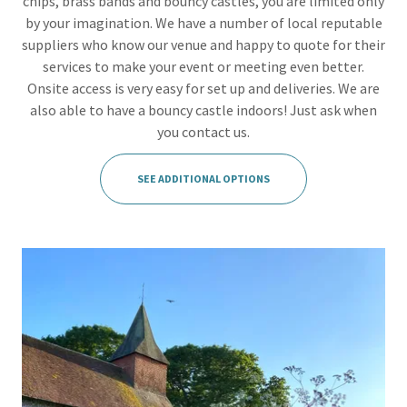
chips, brass bands and bouncy castles, you are limited only
by your imagination. We have a number of local reputable
suppliers who know our venue and happy to quote for their
services to make your event or meeting even better.
Onsite access is very easy for set up and deliveries. We are
also able to have a bouncy castle indoors! Just ask when
you contact us.
SEE ADDITIONAL OPTIONS