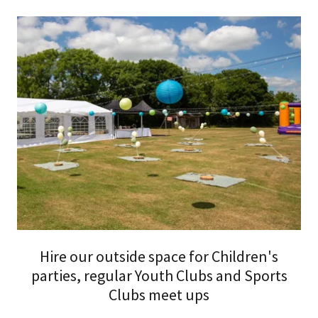
Hire our outside space for Children's
parties, regular Youth Clubs and Sports
Clubs meet ups