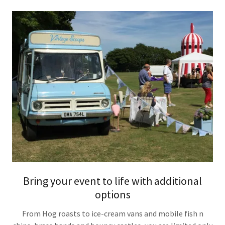
Bring your event to life with additional
options
From Hog roasts to ice-cream vans and mobile fish n