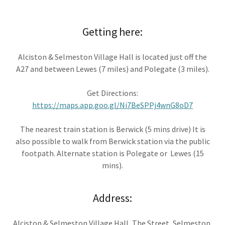
Getting here:
Alciston & Selmeston Village Hall is located just off the
A27 and between Lewes (7 miles) and Polegate (3 miles).
Get Directions:
https://maps.app.goo.gl/Ni7BeSPPj4wnG8oD7
The nearest train station is Berwick (5 mins drive) It is
also possible to walk from Berwick station via the public
footpath. Alternate station is Polegate or Lewes (15
mins).
Address:
Alciston & Selmeston Village Hall, The Street, Selmeston,