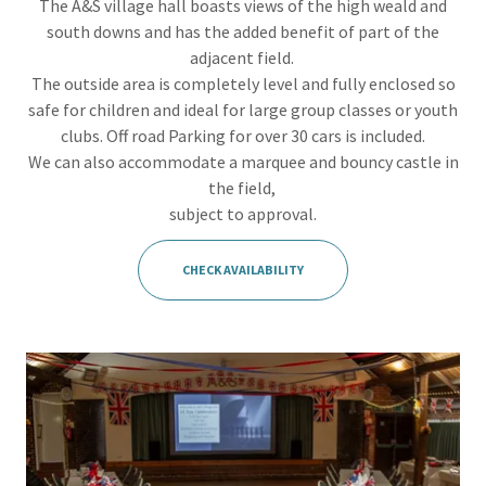
The A&S village hall boasts views of the high weald and
south downs and has the added benefit of part of the
adjacent field.
The outside area is completely level and fully enclosed so
safe for children and ideal for large group classes or youth
clubs. Off road Parking for over 30 cars is included.
We can also accommodate a marquee and bouncy castle in
the field,
subject to approval.
CHECK AVAILABILITY