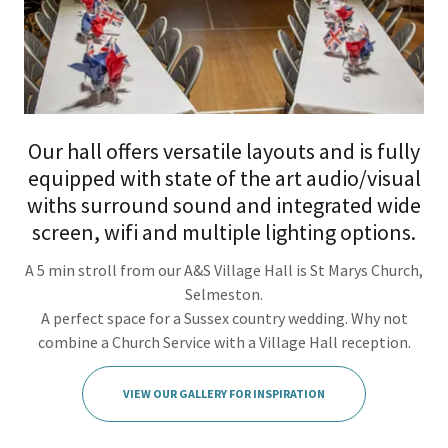
Our hall offers versatile layouts and is fully
equipped with state of the art audio/visual
withs surround sound and integrated wide
screen, wifi and multiple lighting options.
A 5 min stroll from our A&S Village Hall is St Marys Church,
Selmeston.
A perfect space for a Sussex country wedding. Why not
combine a Church Service with a Village Hall reception.
VIEW OUR GALLERY FOR INSPIRATION