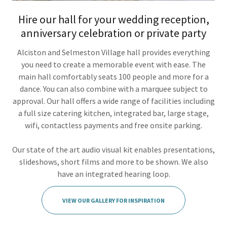
Hire our hall for your wedding reception,
anniversary celebration or private party
Alciston and Selmeston Village hall provides everything
you need to create a memorable event with ease. The
main hall comfortably seats 100 people and more for a
dance. You can also combine with a marquee subject to
approval. Our hall offers a wide range of facilities including
a full size catering kitchen, integrated bar, large stage,
wifi, contactless payments and free onsite parking.
Our state of the art audio visual kit enables presentations,
slideshows, short films and more to be shown. We also
have an integrated hearing loop.
VIEW OUR GALLERY FOR INSPIRATION