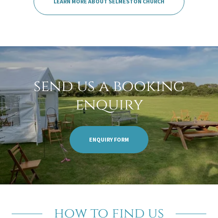
LEARN MORE ABOUT SELMESTON CHURCH
send us a booking
enquiry
ENQUIRY FORM
how to find us