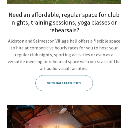
Need an affordable, regular space for club
nights, training sessions, yoga classes or
rehearsals?
Alciston and Selmeston Village hall offers a flexible space
to hire at competitive hourly rates for you to host your
regular club nights, sporting activities or even as a
versatile meeting or rehearsal space with our state of the
art audio visual facilities.
VIEW HALL FACILITIES