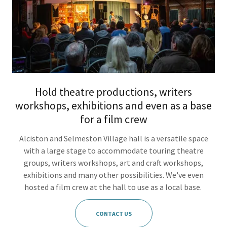
Hold theatre productions, writers
workshops, exhibitions and even as a base
for a film crew
Alciston and Selmeston Village hall is a versatile space
with a large stage to accommodate touring theatre
groups, writers workshops, art and craft workshops,
exhibitions and many other possibilities. We've even
hosted a film crew at the hall to use as a local base.
CONTACT US