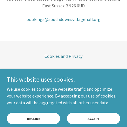
East Sussex BN26 6UD
bookings@southdownsvillagehall.org
Cookies and Privacy
South Downs Village Hall
This website uses cookies.
The Street, Selmeston, East Sussex BN26 6UD
We use cookies to analyze website traffic and optimize
your website experience. By accepting our use of cookies,
Copyright © 2026 South Downs Village Hall - All Rights Reserved.
your data will be aggregated with all other user data.
Powered by
DECLINE
ACCEPT