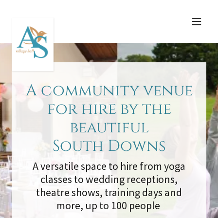
A community venue
for hire by the
beautiful
South Downs
A versatile space to hire from yoga
classes to wedding receptions,
theatre shows, training days and
more, up to 100 people