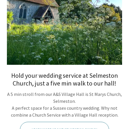
Hold your wedding service at Selmeston
Church, just a five min walk to our hall!
A 5 min stroll from our A&S Village Hall is St Marys Church,
Selmeston.
A perfect space for a Sussex country wedding. Why not
combine a Church Service with a Village Hall reception.