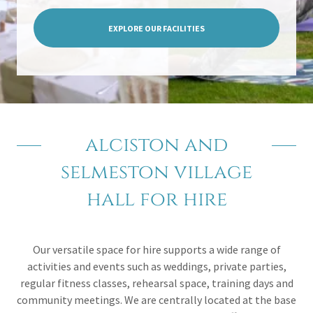
EXPLORE OUR FACILITIES
alciston and
selmeston village
hall for hire
Our versatile space for hire supports a wide range of
activities and events such as weddings, private parties,
regular fitness classes, rehearsal space, training days and
community meetings. We are centrally located at the base