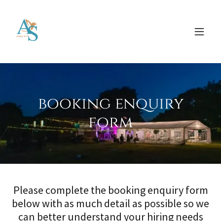
booking enquiry
form
Please complete the booking enquiry form
below with as much detail as possible so we
can better understand your hiring needs