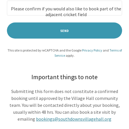
Please confirm if you would also like to book part of the
adjacent cricket field
SEND
This site is protected by reCAPTCHA and the Google
Privacy Policy
and
Terms of
Service
apply.
Important things to note
Submitting this form does not constitute a confirmed
booking until approved by the Village Hall community
team. You will be contacted directly about your booking,
usually within 48 hrs. You can also book a site visit by
emailing
bookings@southdownsvillagehall.org