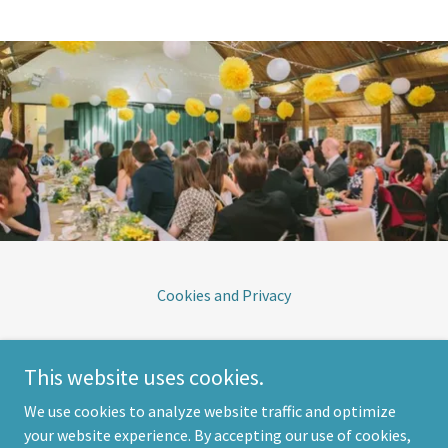
Cookies and Privacy
South Downs Village Hall
This website uses cookies.
The Street, Selmeston, East Sussex BN26 6UD
We use cookies to analyze website traffic and optimize
your website experience. By accepting our use of cookies,