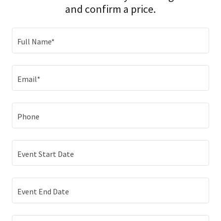
and confirm a price.
Full Name*
Email*
Phone
Event Start Date
Event End Date