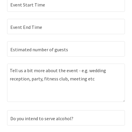
Event Start Time
Event End Time
Estimated number of guests
Do you intend to serve alcohol?